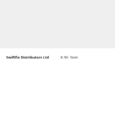
Swiftfix Distributors Ltd
8.30- 5pm
Units 1 & 2, 362A Spring
closed
Road, Sholing,
Southampton, Hampshire ,
United Kingdom, SO19 2PB
Get Directions