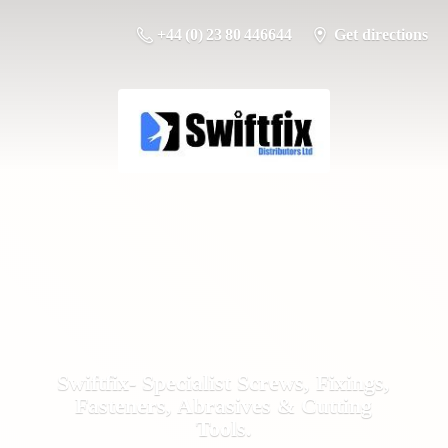
+44 (0) 23 80 446644
Get directions
Swiftfix- Specialist Screws, Fixings,
Fasteners, Abrasives &
Cutting
Tools.