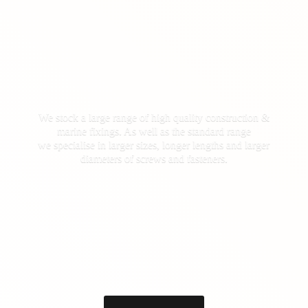
We stock a large range of high quality construction &
marine fixings. As well as the standard range
we specialise in larger sizes, longer lengths and larger
diameters of screws
and fasteners.