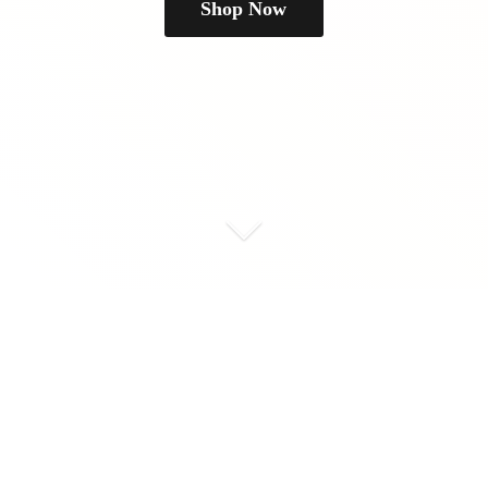
Shop Now