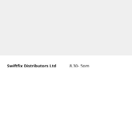
Swiftfix Distributors Ltd
8.30- 5pm
Units 1 & 2, 362A Spring
closed
Road, Sholing,
Southampton, Hampshire ,
United Kingdom, SO19 2PB
Get Directions