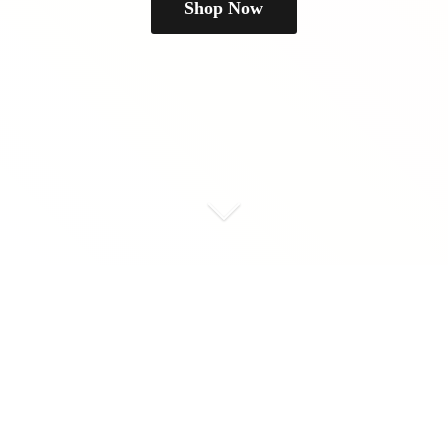
Shop Now