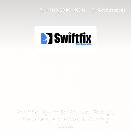
+44 (0) 23 80 446644
Get directions
Swiftfix- Specialist Screws, Fixings,
Fasteners, Abrasives &
Cutting
Tools.