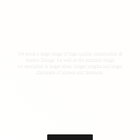
We stock a large range of high quality construction &
marine fixings. As well as the standard range
we specialise in larger sizes, longer lengths and larger
diameters of screws
and fasteners.