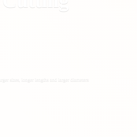
&
Cutting
rger sizes, longer lengths and larger diameters