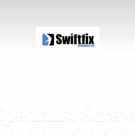
Specialist Screw