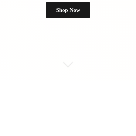
Shop Now