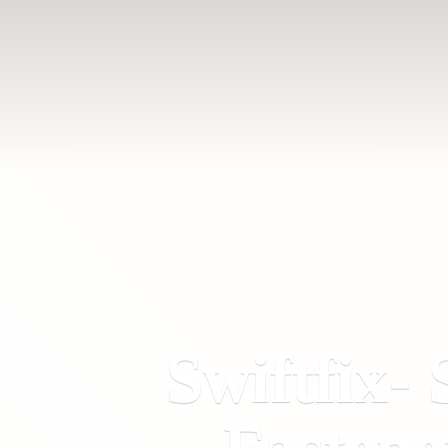
Swiftfix- 