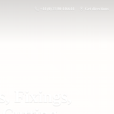
+44 (0) 23 80 446644
Get directions
s, Fixings,