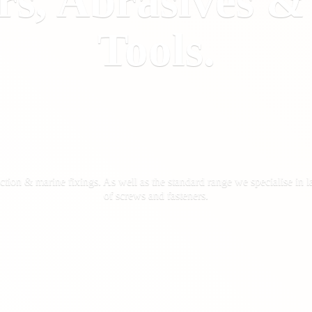
rs, Abrasives 
Tools.
ction & marine fixings. As well as the standard range we specialise in la
of screws
and fasteners.