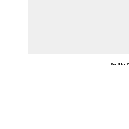
Swiftfix 
Units 1 &
Southamp
Kingdom,
Get Di
+44 (