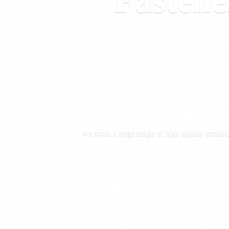
Fastene
We stock a large range of high quality constru