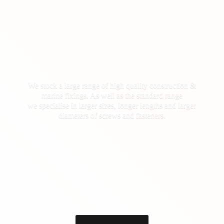
We stock a large range of high quality construction &
marine fixings. As well as the standard range
we specialise in larger sizes, longer lengths and larger
diameters of screws
and fasteners.