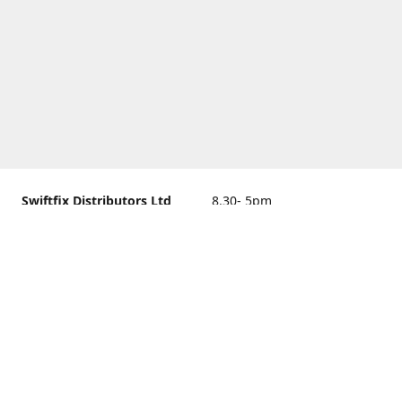
Swiftfix Distributors Ltd
8.30- 5pm
Units 1 & 2, 362A Spring
closed
Road, Sholing,
Southampton, Hampshire ,
United Kingdom, SO19 2PB
Get Directions