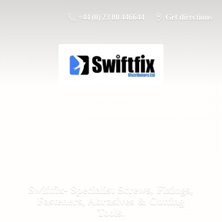
+44 (0) 23 80 446644
Get directions
Swiftfix- Specialist Screws, Fixings,
Fasteners, Abrasives &
Cutting
Tools.