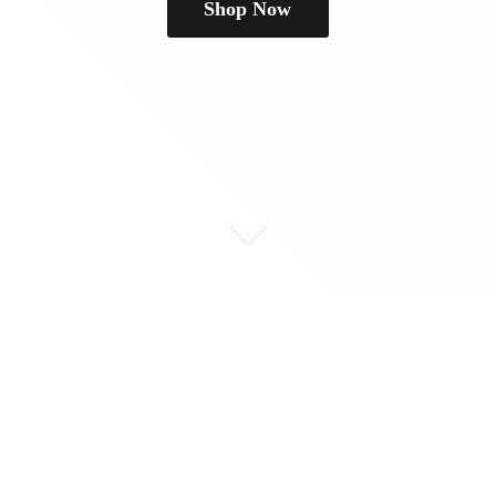
Shop Now