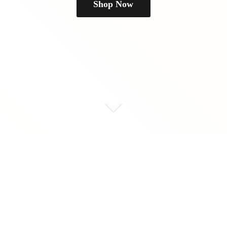
Shop Now