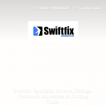
+44 (0) 23 80 446644
Get directions
Swiftfix- Specialist Screws, Fixings,
Fasteners, Abrasives &
Cutting
Tools.