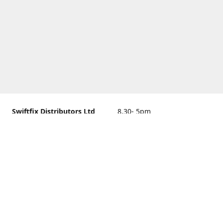
Swiftfix Distributors Ltd
8.30- 5pm
Units 1 & 2, 362A Spring
closed
Road, Sholing,
Southampton, Hampshire ,
United Kingdom, SO19 2PB
Get Directions