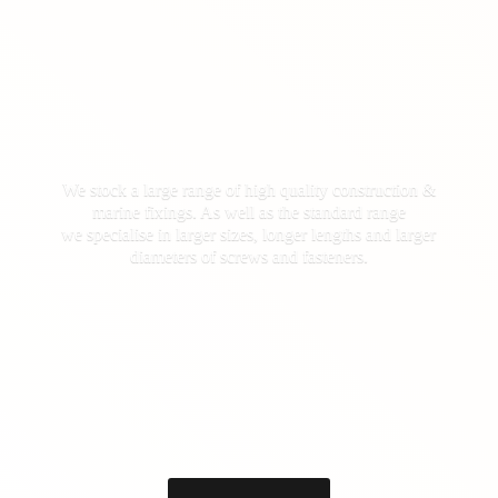
We stock a large range of high quality construction &
marine fixings. As well as the standard range
we specialise in larger sizes, longer lengths and larger
diameters of screws
and fasteners.