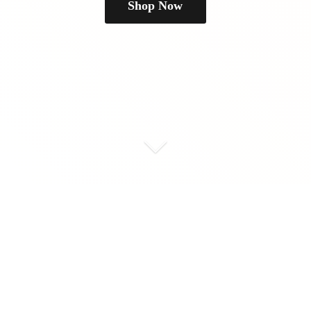
Shop Now