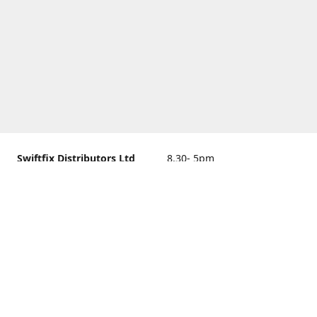
Swiftfix Distributors Ltd
8.30- 5pm
Units 1 & 2, 362A Spring
closed
Road, Sholing,
Southampton, Hampshire ,
United Kingdom, SO19 2PB
Get Directions