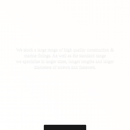
We stock a large range of high quality construction &
marine fixings. As well as the standard range
we specialise in larger sizes, longer lengths and larger
diameters of screws
and fasteners.