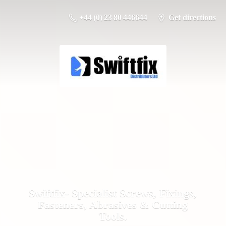
+44 (0) 23 80 446644
Get directions
Swiftfix- Specialist Screws, Fixings,
Fasteners, Abrasives &
Cutting
Tools.