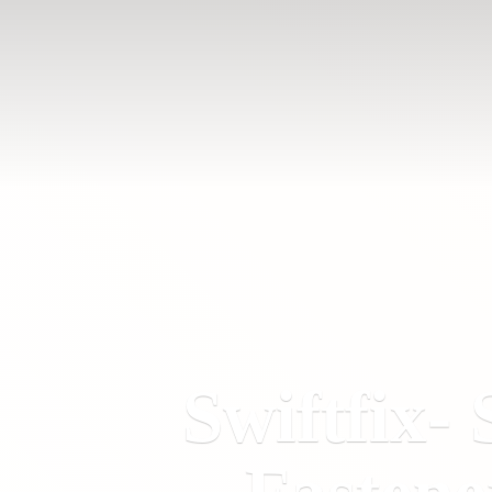
Swiftfix- 