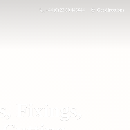
+44 (0) 23 80 446644
Get directions
s, Fixings,