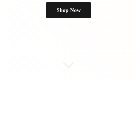
Shop Now