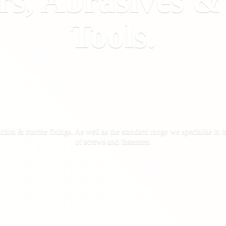
rs, Abrasives 
Tools.
ction & marine fixings. As well as the standard range we specialise in la
of screws
and fasteners.