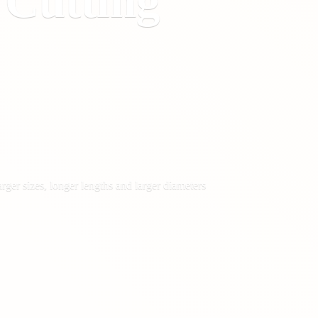
&
Cutting
rger sizes, longer lengths and larger diameters