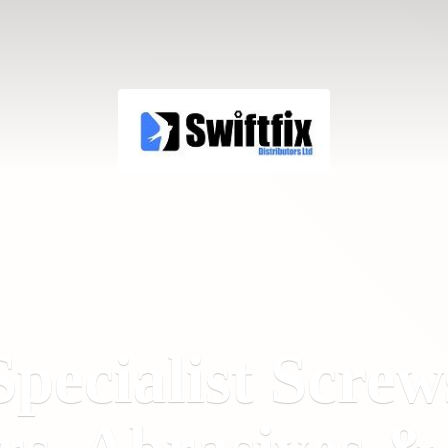
Specialist Screw