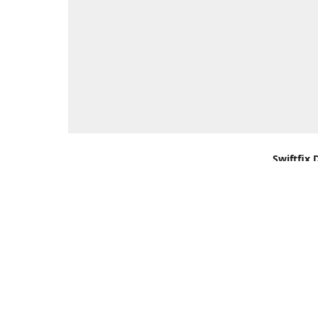
Swiftfix 
Units 1 &
Southamp
Kingdom,
Get Di
+44 (