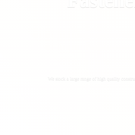
Fastene
We stock a large range of high quality constru