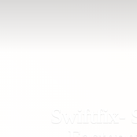
Swiftfix- 