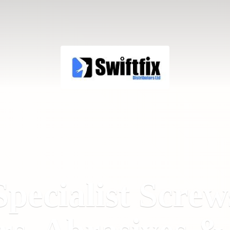
Specialist Screw