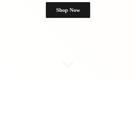
Shop Now