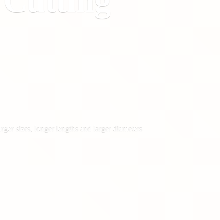
&
Cutting
rger sizes, longer lengths and larger diameters