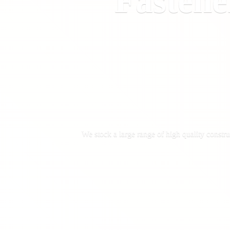
Fastene
We stock a large range of high quality constru