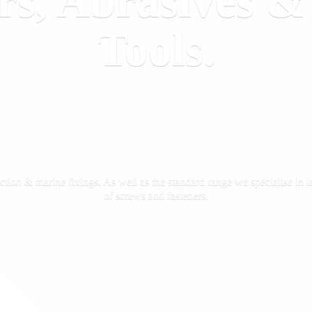
rs, Abrasives 
Tools.
ction & marine fixings. As well as the standard range we specialise in la
of screws
and fasteners.