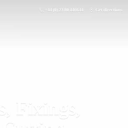
+44 (0) 23 80 446644
Get directions
s, Fixings,