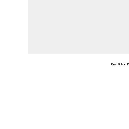
Swiftfix 
Units 1 &
Southamp
Kingdom,
Get Di
+44 (