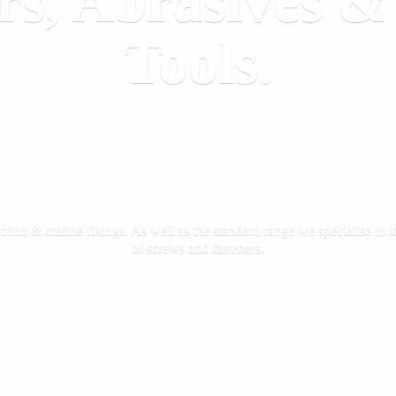
rs, Abrasives 
Tools.
ction & marine fixings. As well as the standard range we specialise in la
of screws
and fasteners.