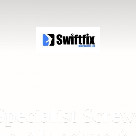
Specialist Screw