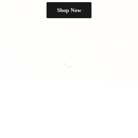
Shop Now