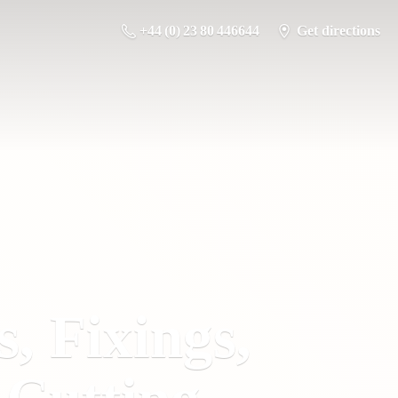
+44 (0) 23 80 446644
Get directions
s, Fixings,