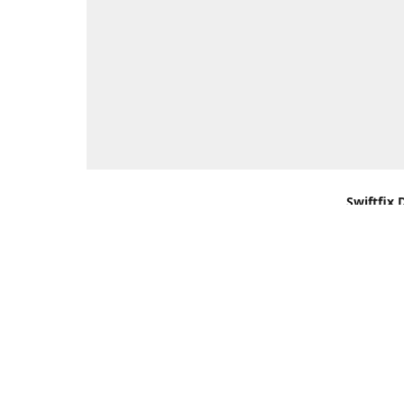
Swiftfix 
Units 1 &
Southamp
Kingdom,
Get Di
+44 (