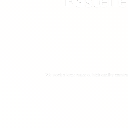
Fastene
We stock a large range of high quality constru