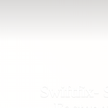
Swiftfix- 