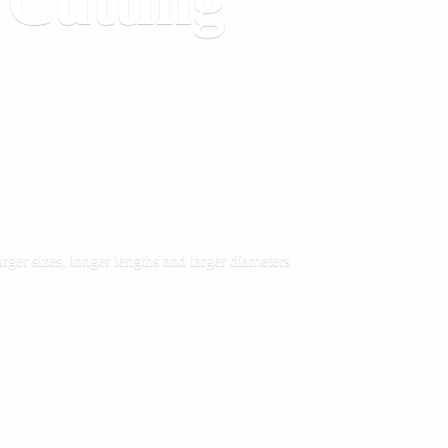
&
Cutting
rger sizes, longer lengths and larger diameters