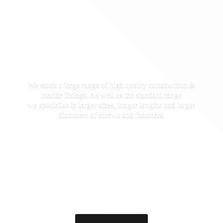
We stock a large range of high quality construction &
marine fixings. As well as the standard range
we specialise in larger sizes, longer lengths and larger
diameters of screws
and fasteners.