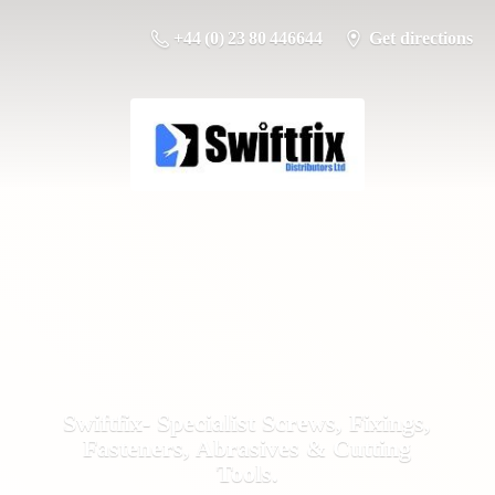
+44 (0) 23 80 446644
Get directions
Swiftfix- Specialist Screws, Fixings,
Fasteners, Abrasives &
Cutting
Tools.