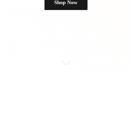
Shop Now