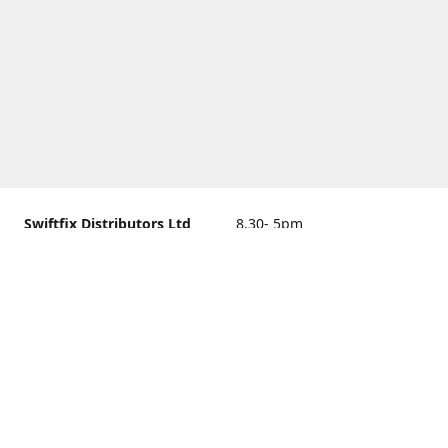
Swiftfix Distributors Ltd
8.30- 5pm
Units 1 & 2, 362A Spring
closed
Road, Sholing,
Southampton, Hampshire ,
United Kingdom, SO19 2PB
Get Directions