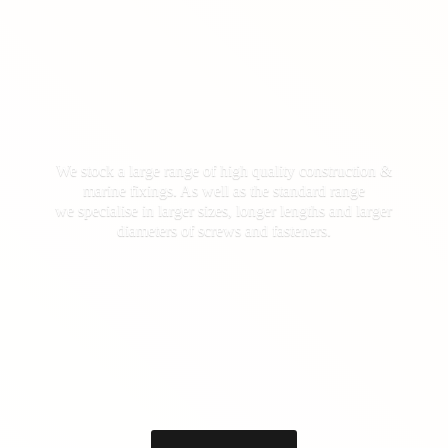
We stock a large range of high quality construction &
marine fixings. As well as the standard range
we specialise in larger sizes, longer lengths and larger
diameters of screws
and fasteners.