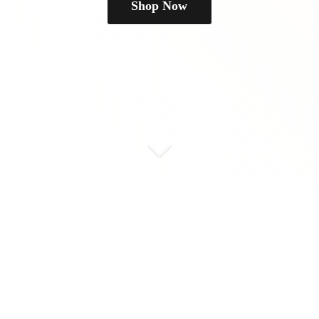
Shop Now