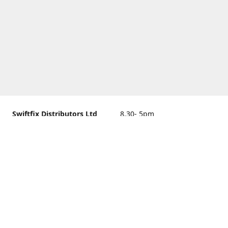
Swiftfix Distributors Ltd
8.30- 5pm
Units 1 & 2, 362A Spring
closed
Road, Sholing,
Southampton, Hampshire ,
United Kingdom, SO19 2PB
Get Directions