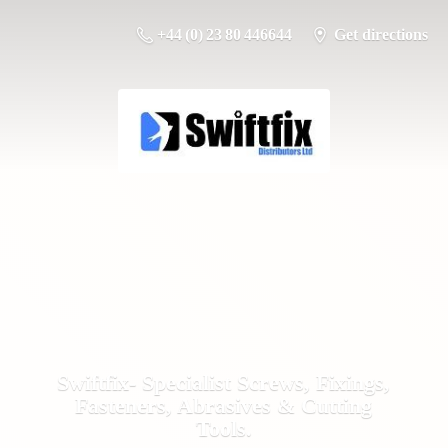
+44 (0) 23 80 446644
Get directions
Swiftfix- Specialist Screws, Fixings,
Fasteners, Abrasives &
Cutting
Tools.