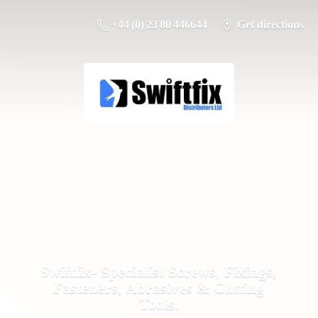
+44 (0) 23 80 446644
Get directions
Swiftfix- Specialist Screws, Fixings,
Fasteners, Abrasives &
Cutting
Tools.