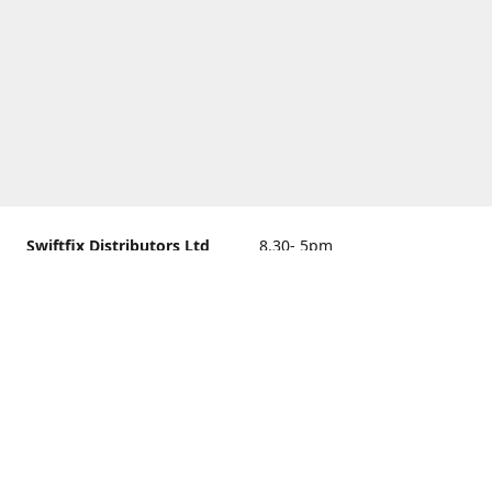
Swiftfix Distributors Ltd
8.30- 5pm
Units 1 & 2, 362A Spring
closed
Road, Sholing,
Southampton, Hampshire ,
United Kingdom, SO19 2PB
Get Directions