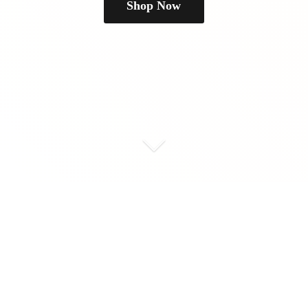
Shop Now