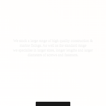
We stock a large range of high quality construction &
marine fixings. As well as the standard range
we specialise in larger sizes, longer lengths and larger
diameters of screws
and fasteners.