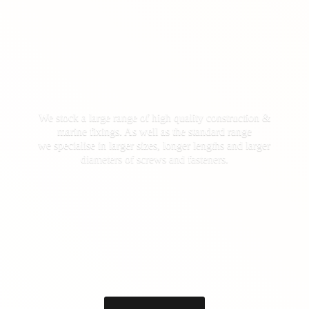
We stock a large range of high quality construction &
marine fixings. As well as the standard range
we specialise in larger sizes, longer lengths and larger
diameters of screws
and fasteners.