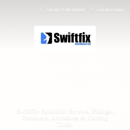
+44 (0) 23 80 446644
Get directions
Swiftfix- Specialist Screws, Fixings,
Fasteners, Abrasives &
Cutting
Tools.