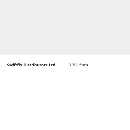
Swiftfix Distributors Ltd
8.30- 5pm
Units 1 & 2, 362A Spring
closed
Road, Sholing,
Southampton, Hampshire ,
United Kingdom, SO19 2PB
Get Directions