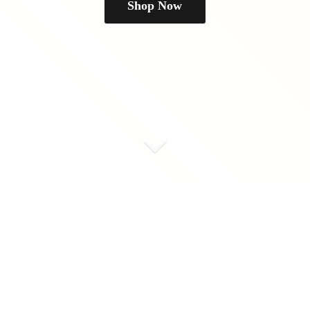
Shop Now