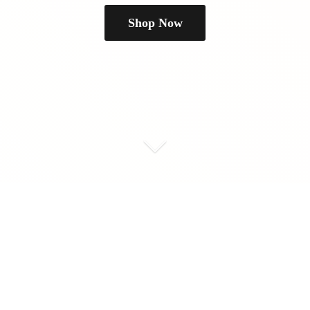
Shop Now