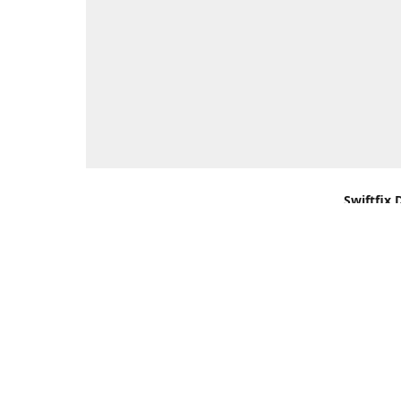
Swiftfix 
Units 1 &
Southamp
Kingdom,
Get Di
+44 (