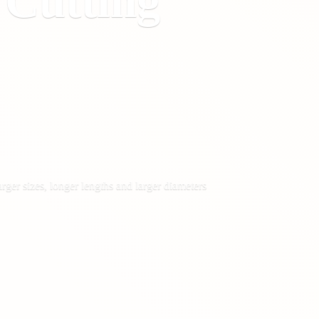
&
Cutting
rger sizes, longer lengths and larger diameters