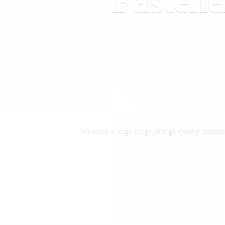
Fastene
We stock a large range of high quality constru