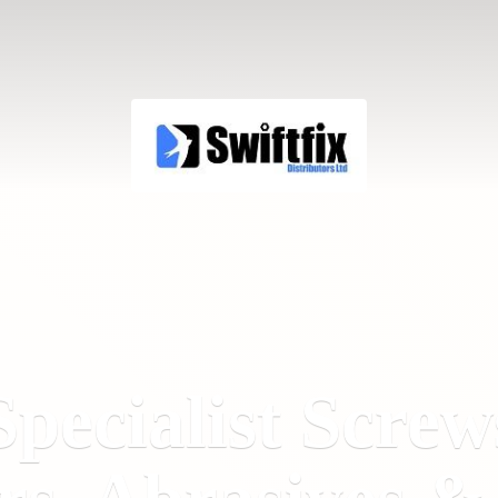
Specialist Screw