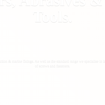
rs, Abrasives 
Tools.
ction & marine fixings. As well as the standard range we specialise in la
of screws
and fasteners.