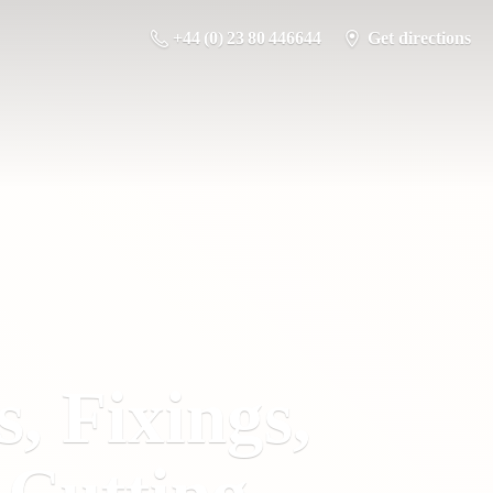
+44 (0) 23 80 446644
Get directions
s, Fixings,