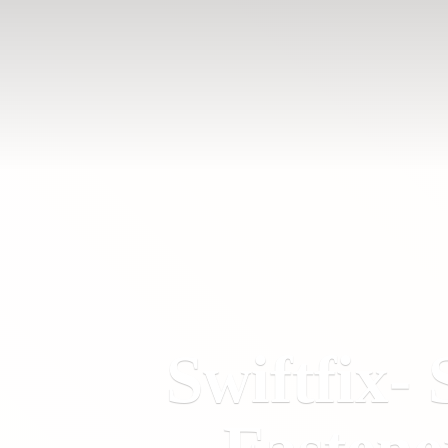
Swiftfix- 