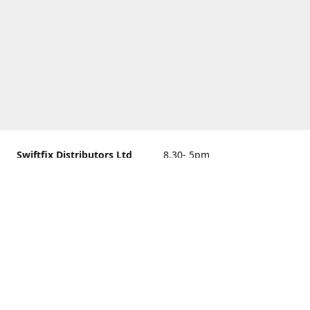
Swiftfix Distributors Ltd
8.30- 5pm
Units 1 & 2, 362A Spring
closed
Road, Sholing,
Southampton, Hampshire ,
United Kingdom, SO19 2PB
Get Directions