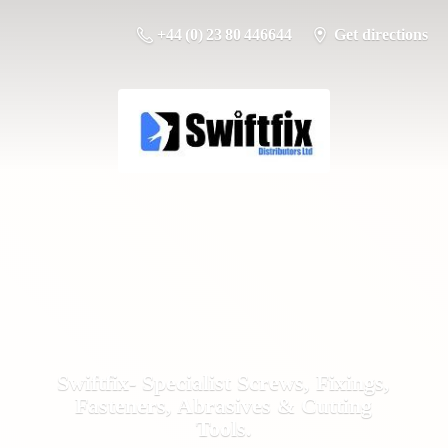
+44 (0) 23 80 446644
Get directions
Swiftfix- Specialist Screws, Fixings,
Fasteners, Abrasives &
Cutting
Tools.