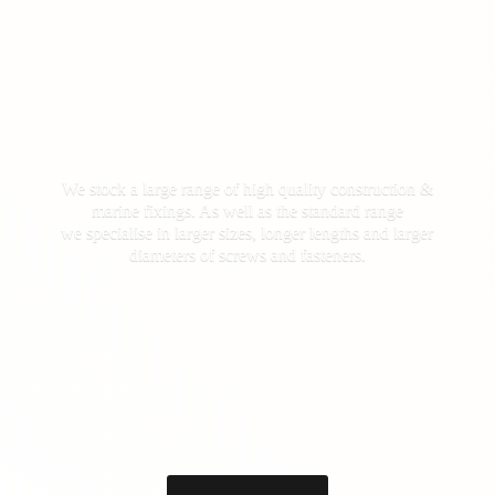
We stock a large range of high quality construction &
marine fixings. As well as the standard range
we specialise in larger sizes, longer lengths and larger
diameters of screws
and fasteners.