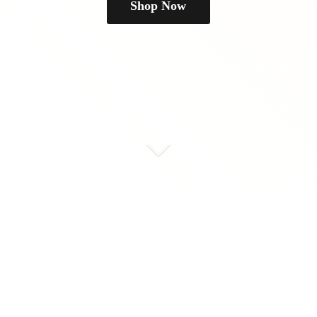
Shop Now