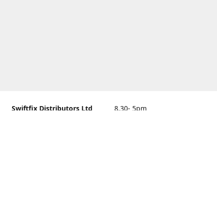
Swiftfix Distributors Ltd
8.30- 5pm
Units 1 & 2, 362A Spring
closed
Road, Sholing,
Southampton, Hampshire ,
United Kingdom, SO19 2PB
Get Directions