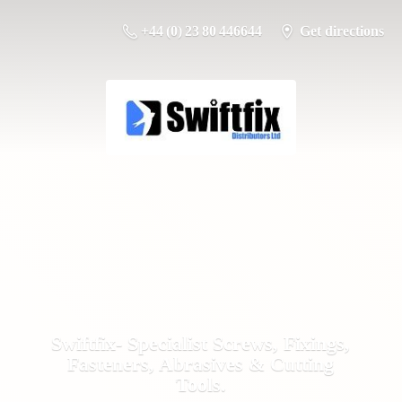
+44 (0) 23 80 446644
Get directions
Swiftfix- Specialist Screws, Fixings,
Fasteners, Abrasives &
Cutting
Tools.