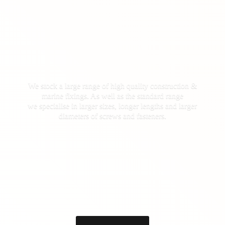
We stock a large range of high quality construction &
marine fixings. As well as the standard range
we specialise in larger sizes, longer lengths and larger
diameters of screws
and fasteners.