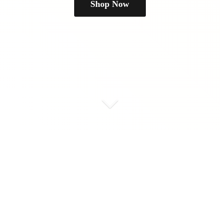
Shop Now