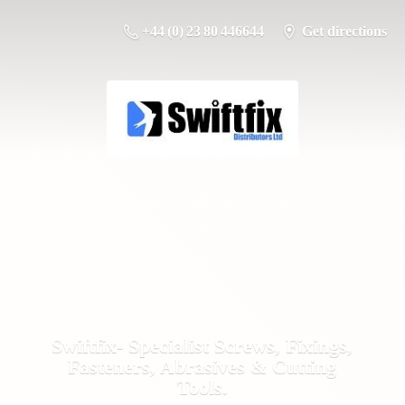
+44 (0) 23 80 446644
Get directions
Swiftfix- Specialist Screws, Fixings,
Fasteners, Abrasives &
Cutting
Tools.