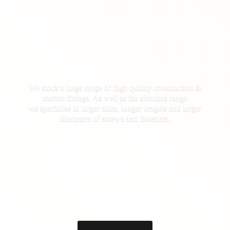
We stock a large range of high quality construction &
marine fixings. As well as the standard range
we specialise in larger sizes, longer lengths and larger
diameters of screws
and fasteners.