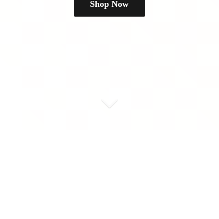
Shop Now