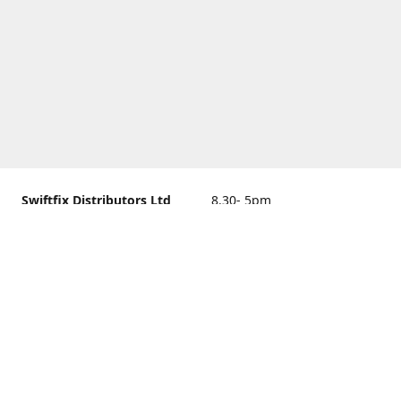
Swiftfix Distributors Ltd
8.30- 5pm
Units 1 & 2, 362A Spring
closed
Road, Sholing,
Southampton, Hampshire ,
United Kingdom, SO19 2PB
Get Directions