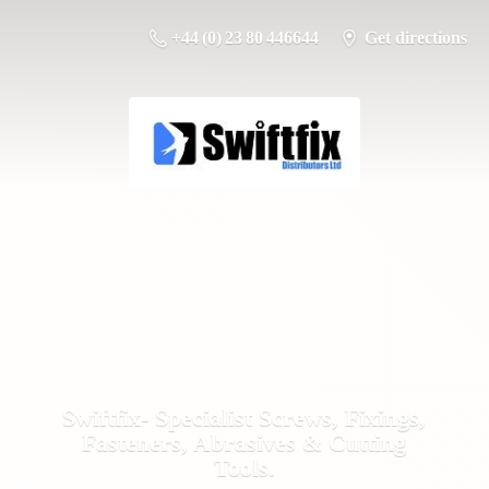
+44 (0) 23 80 446644
Get directions
Swiftfix- Specialist Screws, Fixings,
Fasteners, Abrasives &
Cutting
Tools.