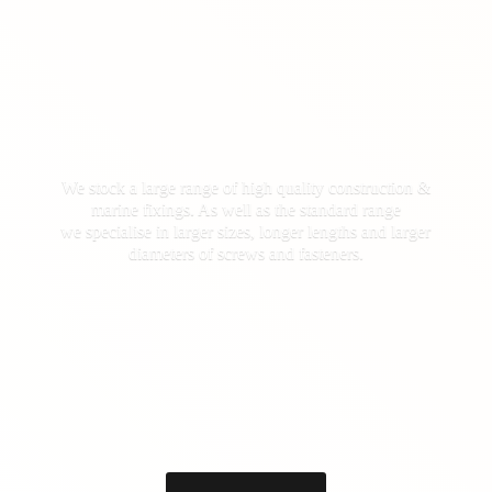
We stock a large range of high quality construction &
marine fixings. As well as the standard range
we specialise in larger sizes, longer lengths and larger
diameters of screws
and fasteners.