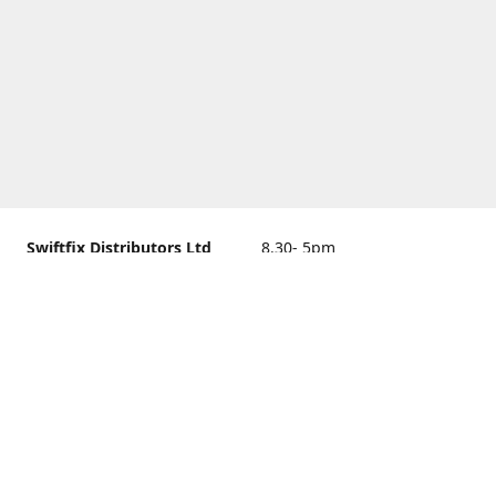
Swiftfix Distributors Ltd
8.30- 5pm
Units 1 & 2, 362A Spring
closed
Road, Sholing,
Southampton, Hampshire ,
United Kingdom, SO19 2PB
Get Directions