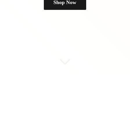
Shop Now