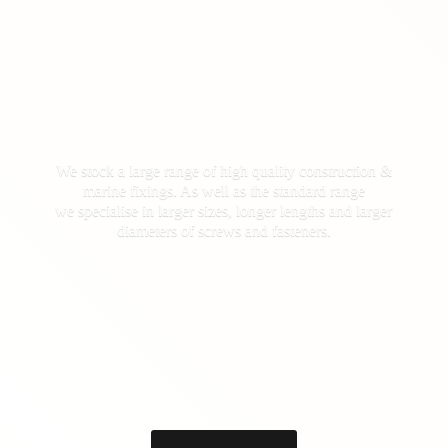
We stock a large range of high quality construction &
marine fixings. As well as the standard range
we specialise in larger sizes, longer lengths and larger
diameters of screws
and fasteners.