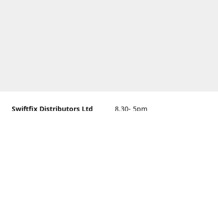
Swiftfix Distributors Ltd
8.30- 5pm
Units 1 & 2, 362A Spring
closed
Road, Sholing,
Southampton, Hampshire ,
United Kingdom, SO19 2PB
Get Directions