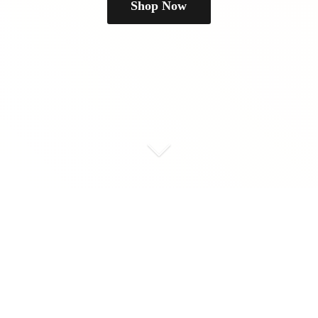
Shop Now