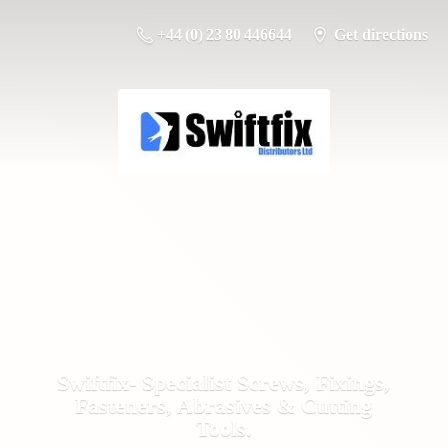
+44 (0) 23 80 446644
Get directions
Swiftfix- Specialist Screws, Fixings,
Fasteners, Abrasives &
Cutting
Tools.