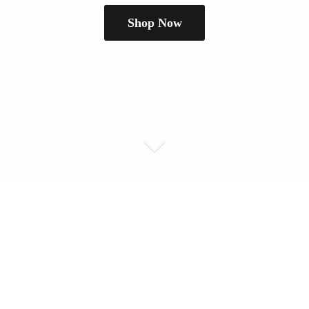
Shop Now