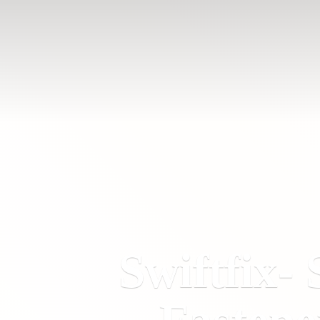
Swiftfix- 