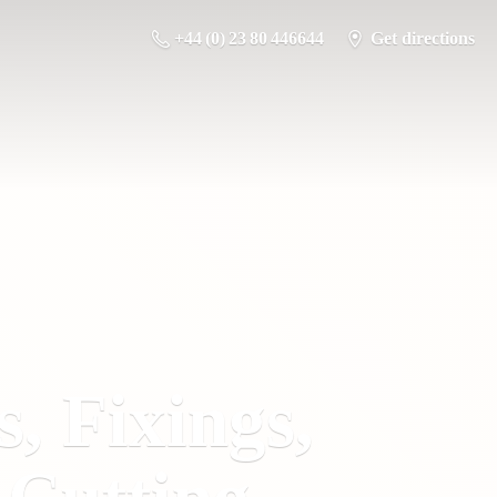
+44 (0) 23 80 446644
Get directions
s, Fixings,