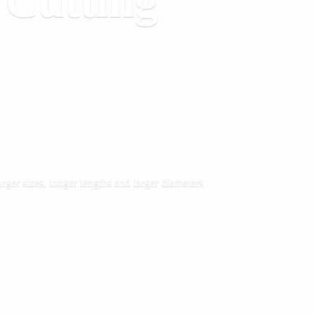
&
Cutting
rger sizes, longer lengths and larger diameters