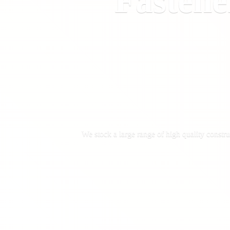
Fastene
We stock a large range of high quality constru