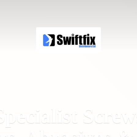
Specialist Screw