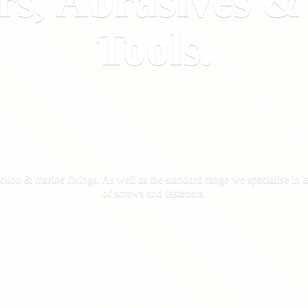
rs, Abrasives 
Tools.
ction & marine fixings. As well as the standard range we specialise in la
of screws
and fasteners.