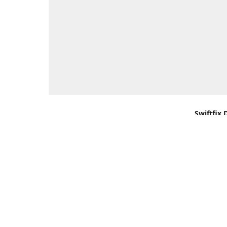
Swiftfix 
Units 1 &
Southamp
Kingdom,
Get Di
+44 (