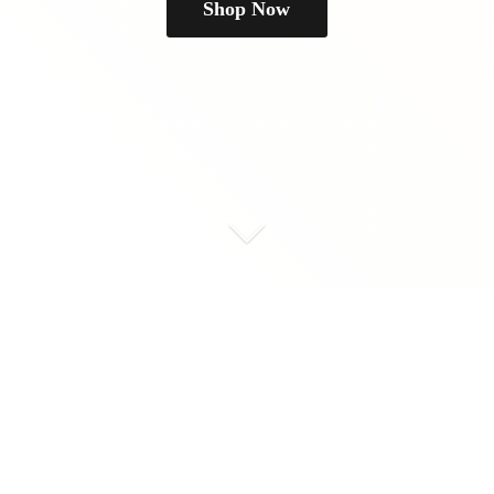
Shop Now