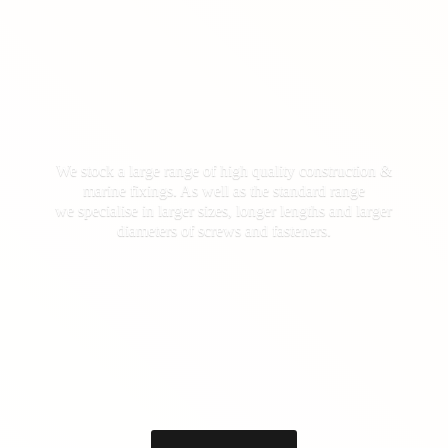
We stock a large range of high quality construction &
marine fixings. As well as the standard range
we specialise in larger sizes, longer lengths and larger
diameters of screws
and fasteners.