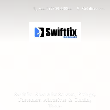
+44 (0) 23 80 446644
Get directions
Swiftfix- Specialist Screws, Fixings,
Fasteners, Abrasives &
Cutting
Tools.