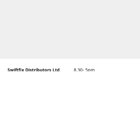
Swiftfix Distributors Ltd
8.30- 5pm
Units 1 & 2, 362A Spring
closed
Road, Sholing,
Southampton, Hampshire ,
United Kingdom, SO19 2PB
Get Directions